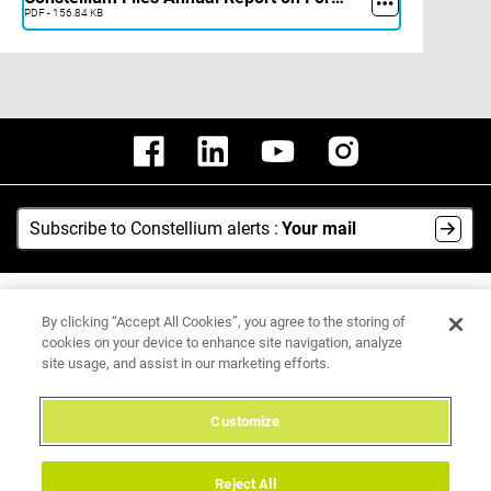
PDF - 156.84 KB
Subscribe to Constellium alerts :
Your mail
AI Hub
By clicking “Accept All Cookies”, you agree to the storing of
Media Center
cookies on your device to enhance site navigation, analyze
site usage, and assist in our marketing efforts.
Legal Notice
Data Protection Policy
Customize
Integrity Hotline
Reject All