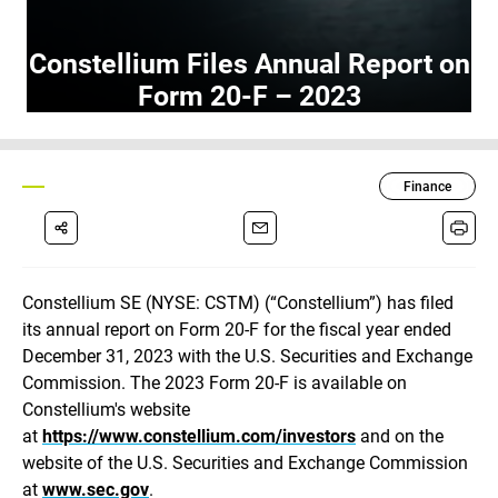
Constellium Files Annual Report on
Form 20-F – 2023
Finance
Constellium SE (NYSE: CSTM)
(“Constellium”) has filed
its annual report on Form 20-F for the fiscal year ended
December 31, 2023 with the U.S. Securities and Exchange
Commission. The 2023 Form 20-F is available on
Constellium's website
at
https://www.constellium.com/investors
and on the
website of the U.S. Securities and Exchange Commission
at
www.sec.gov
.