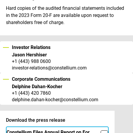
Hard copies of the audited financial statements included
in the 2023 Form 20-F are available upon request to
shareholders free of charge.
Investor Relations
Jason Hershiser
+1 (443) 988 0600
investor-relations@constellium.com
Corporate Communications
Delphine Dahan-Kocher
+1 (443) 420 7860
delphine.dahan-kocher@constellium.com
Download the press release
Constellium Files Annual Report on Form 20-F – 2023