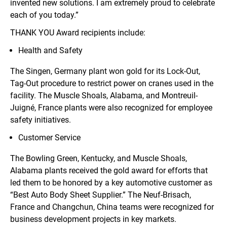
invented new solutions. I am extremely proud to celebrate
each of you today.”
THANK YOU Award recipients include:
Health and Safety
The Singen, Germany plant won gold for its Lock-Out,
Tag-Out procedure to restrict power on cranes used in the
facility. The Muscle Shoals, Alabama, and Montreuil-
Juigné, France plants were also recognized for employee
safety initiatives.
Customer Service
The Bowling Green, Kentucky, and Muscle Shoals,
Alabama plants received the gold award for efforts that
led them to be honored by a key automotive customer as
“Best Auto Body Sheet Supplier.” The Neuf-Brisach,
France and Changchun, China teams were recognized for
business development projects in key markets.