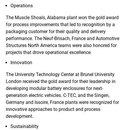
Operations
The Muscle Shoals, Alabama plant won the gold award
for process improvements that led to recognition by a
packaging customer for their quality and delivery
performance. The Neuf-Brisach, France and Automotive
Structures North America teams were also honored for
projects that drove operational excellence.
Innovation
The University Technology Center at Brunel University
London received the gold award for their leadership in
developing modular battery enclosures for next-
generation electric vehicles. C-TEC, and the Singen,
Germany and Issoire, France plants were recognized for
innovative approaches to product and process
development.
Sustainability