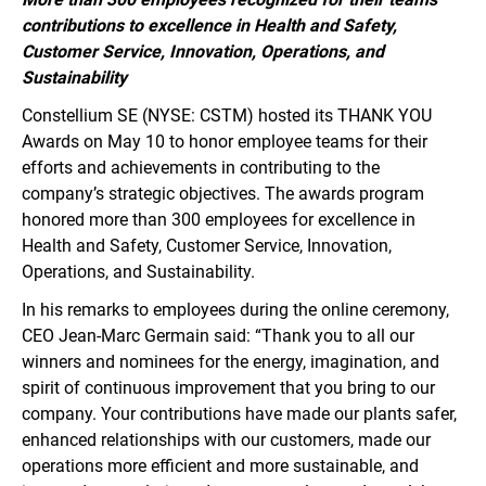
contributions to excellence in Health and Safety,
Customer Service, Innovation, Operations, and
Sustainability
Constellium SE (NYSE: CSTM) hosted its THANK YOU
Awards on May 10 to honor employee teams for their
efforts and achievements in contributing to the
company’s strategic objectives. The awards program
honored more than 300 employees for excellence in
Health and Safety, Customer Service, Innovation,
Operations, and Sustainability.
In his remarks to employees during the online ceremony,
CEO Jean-Marc Germain said: “Thank you to all our
winners and nominees for the energy, imagination, and
spirit of continuous improvement that you bring to our
company. Your contributions have made our plants safer,
enhanced relationships with our customers, made our
operations more efficient and more sustainable, and