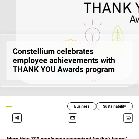
Constellium celebrates
employee achievements with
THANK YOU Awards program
Business
Sustainability
More than 300 employees recognized for their teams’