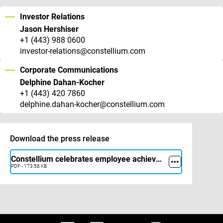
Investor Relations
Jason Hershiser
+1 (443) 988 0600
investor-relations@constellium.com
Corporate Communications
Delphine Dahan-Kocher
+1 (443) 420 7860
delphine.dahan-kocher@constellium.com
Download the press release
Constellium celebrates employee achievements with THANK YOU Awards program
PDF - 173.58 KB