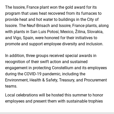
The Issoire, France plant won the gold award for its
program that uses heat recovered from its furnaces to
provide heat and hot water to buildings in the City of
Issoire. The Neuf-Brisach and Issoire, France plants, along
with plants in San Luis Potosí, Mexico, Žilina, Slovakia,
and Vigo, Spain, were honored for their initiatives to
promote and support employee diversity and inclusion.
In addition, three groups received special awards in
recognition of their swift action and sustained
engagement in protecting Constellium and its employees
during the COVID-19 pandemic, including the
Environment, Health & Safety, Treasury, and Procurement
teams.
Local celebrations will be hosted this summer to honor
employees and present them with sustainable trophies