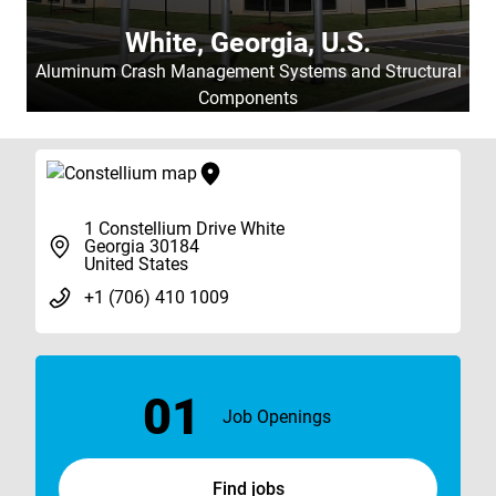
White, Georgia, U.S.
Aluminum Crash Management Systems and Structural
Components
1 Constellium Drive White
Georgia 30184
United States
+1 (706) 410 1009
01
Job Openings
Find jobs