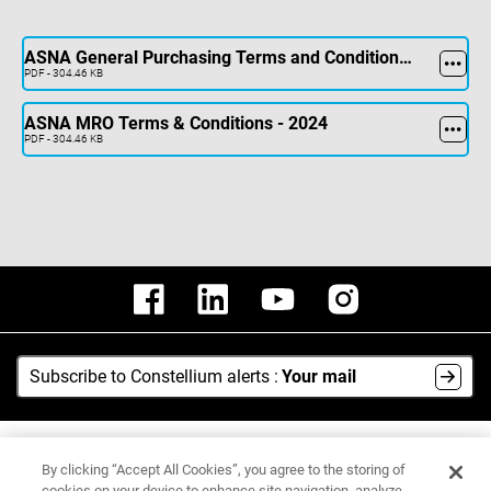
ASNA General Purchasing Terms and Conditions - Sept 2024
PDF - 304.46 KB
ASNA MRO Terms & Conditions - 2024
PDF - 304.46 KB
Subscribe to Constellium alerts :
Your mail
AI Hub
By clicking “Accept All Cookies”, you agree to the storing of
Media Center
cookies on your device to enhance site navigation, analyze