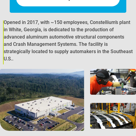
Opened in 2017, with ~150 employees, Constellium’s plant
in White, Georgia, is dedicated to the production of
advanced aluminum automotive structural components
and Crash Management Systems. The facility is
strategically located to supply automakers in the Southeast
U.S..