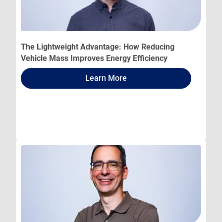
The Lightweight Advantage: How Reducing
Vehicle Mass Improves Energy Efficiency
Learn More