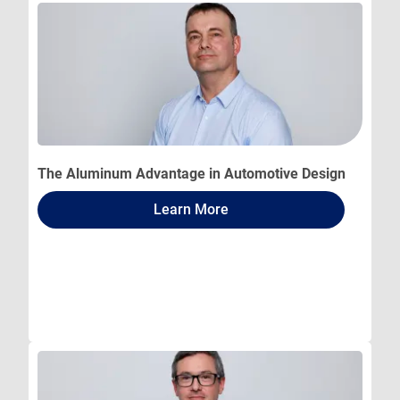
The Aluminum Advantage in Automotive Design
Learn More