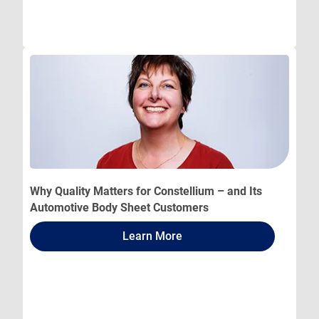
Why Quality Matters for Constellium – and Its
Automotive Body Sheet Customers
Learn More