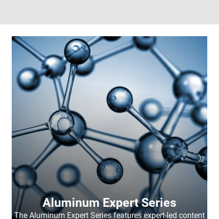
Aluminum Expert Series
The Aluminum Expert Series features expert-led content