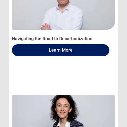
Navigating the Road to Decarbonization
Learn More