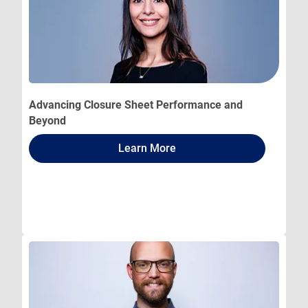
Advancing Closure Sheet Performance and
Beyond
Learn More