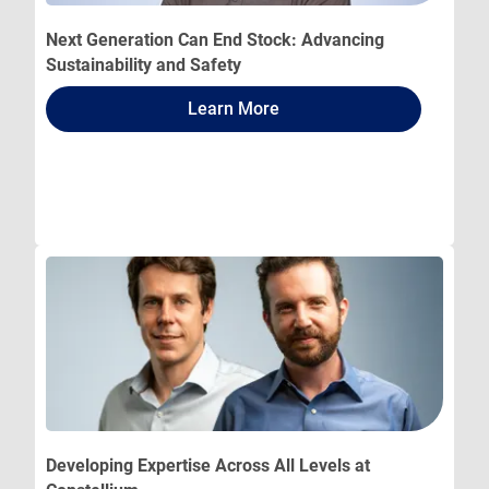
Next Generation Can End Stock: Advancing
Sustainability and Safety
Learn More
Developing Expertise Across All Levels at