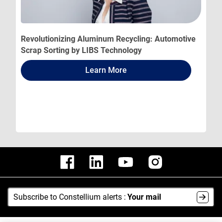
Revolutionizing Aluminum Recycling: Automotive
Scrap Sorting by LIBS Technology
Learn More
Subscribe to Constellium alerts :
Your mail