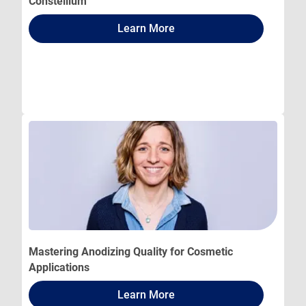
Constellium
Learn More
Mastering Anodizing Quality for Cosmetic
Applications
Learn More