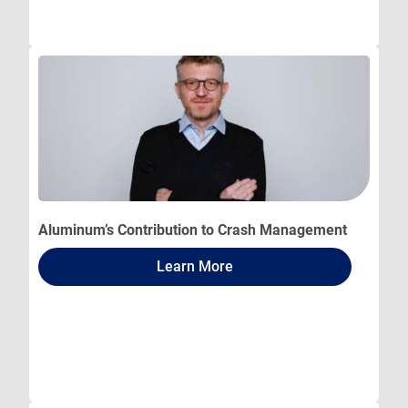
Aluminum’s Contribution to Crash Management
Learn More