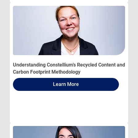
Understanding Constellium’s Recycled Content and
Carbon Footprint Methodology
Learn More