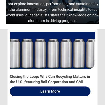
that explore innovation, performance, and sustainability
in the aluminum industry. From technical insights to real-
world uses, our specialists share their knowledge on how
aluminum is driving progress.
Closing the Loop: Why Can Recycling Matters in
the U.S. featuring Ball Corporation and CMI
Learn More