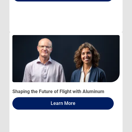
Shaping the Future of Flight with Aluminum
Learn More