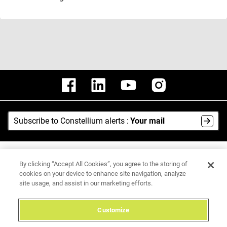
Subscribe to Constellium alerts :
Your mail
AI Hub
By clicking “Accept All Cookies”, you agree to the storing of
Media Center
cookies on your device to enhance site navigation, analyze
site usage, and assist in our marketing efforts.
Legal Notice
Data Protection Policy
Customize
Integrity Hotline