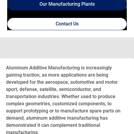
Our Manufacturing Plants
Contact Us
Aluminum Additive Manufacturing is increasingly
gaining traction, as more applications are being
developed for the aerospace, automotive and motor
sport, defense, satellite, semiconductor, and
transportation industries. Whether used to produce
complex geometries, customized components, to
support prototyping or to manufacture spare parts on
demand, aluminum additive manufacturing has
demonstrated it can complement traditional
manufacturing.