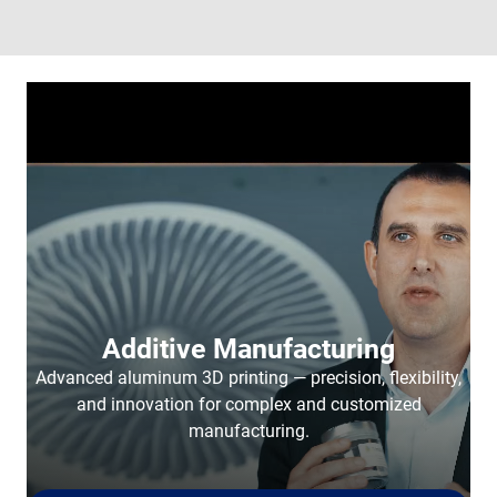
Additive Manufacturing
Advanced aluminum 3D printing — precision, flexibility,
and innovation for complex and customized
manufacturing.